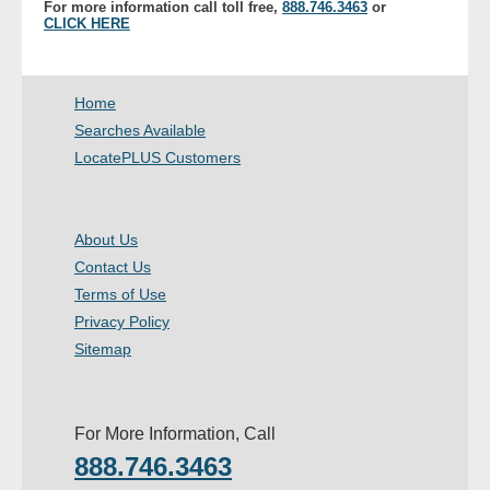
For more information call toll free,
888.746.3463
or
- Other
CLICK HERE
Contact Us
Home
- Customer Service
Searches Available
LocatePLUS Customers
About Us
- Company
About Us
Contact Us
- Reviews
Terms of Use
Privacy Policy
Pricing
Sitemap
For More Information, Call
888.746.3463