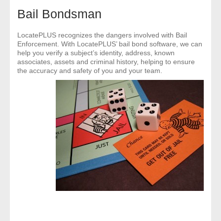
- Comprehensive Reports
Bail Bondsman
- Court
LocatePLUS recognizes the dangers involved with Bail
Enforcement. With LocatePLUS’ bail bond software, we can
help you verify a subject’s identity, address, known
- Investigators
associates, assets and criminal history, helping to ensure
the accuracy and safety of you and your team.
- License Search
- Motor Vehicle Records
- People
- Phone
- Skip Trace
Customers
- Investigators