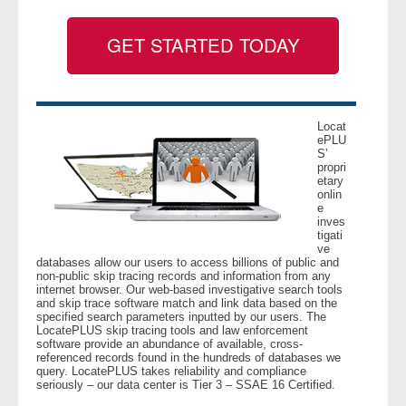
GET STARTED TODAY
- Legal Professionals
- Process Servers
- Recovery
Locat
ePLU
S’
propri
- Collections
etary
onlin
e
- Security
inves
tigati
ve
- Financial Institutions
databases allow our users to access billions of public and
non-public skip tracing records and information from any
internet browser. Our web-based investigative search tools
- Bail Bondsman
and skip trace software match and link data based on the
specified search parameters inputted by our users. The
LocatePLUS skip tracing tools and law enforcement
- Government Agencies
software provide an abundance of available, cross-
referenced records found in the hundreds of databases we
query. LocatePLUS takes reliability and compliance
- Law Enforcement
seriously – our data center is Tier 3 – SSAE 16 Certified.