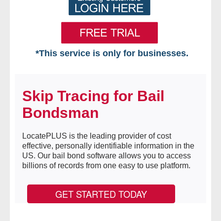
*This service is only for businesses.
Home
Skip Tracing for Bail
Free VIP Services
Bondsman
- Mon-Fri: 8:30am-5pm ET
LocatePLUS is the leading provider of cost
- Contact Us
effective, personally identifiable information in the
US. Our bail bond software allows you to access
Searches Available
billions of records from one easy to use platform.
- Assets
GET STARTED TODAY
- Business & Corporation