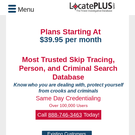
Menu
Plans Starting At
$39.95 per month
Most Trusted Skip Tracing,
Person, and Criminal Search
Database
Know who you are dealing with, protect yourself
from crooks and criminals
Same Day Credentialing
Over 100,000 Users
Call
888-746-3463
Today!