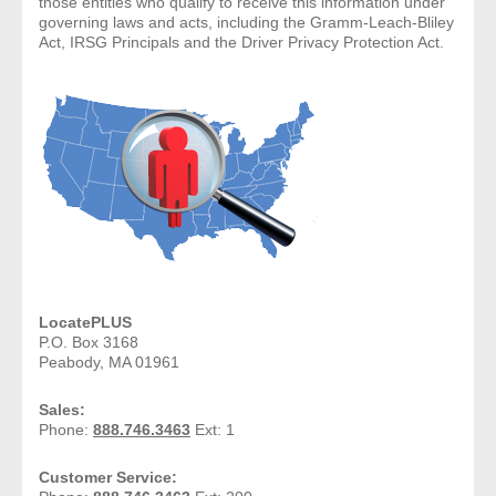
those entities who qualify to receive this information under
governing laws and acts, including the Gramm-Leach-Bliley
Act, IRSG Principals and the Driver Privacy Protection Act.
- Legal Professionals
- Process Servers
- Recovery
- Collections
- Security
- Financial Institutions
LocatePLUS
P.O. Box 3168
- Bail Bondsman
Peabody, MA 01961
Sales:
- Government Agencies
Phone:
888.746.3463
Ext: 1
- Law Enforcement
Customer Service: