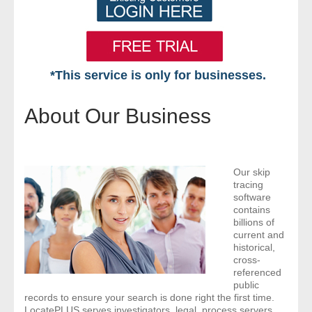
*This service is only for businesses.
Home
About Our Business
Free VIP Services
- Mon-Fri: 8:30am-5pm ET
Our skip
tracing
- Contact Us
software
contains
billions of
Searches Available
current and
historical,
cross-
- Assets
referenced
public
- Business & Corporation
records to ensure your search is done right the first time.
LocatePLUS serves investigators, legal, process servers,