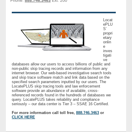
Phone:
888.746.3463
Ext: 200
- Other
Contact Us
Locat
ePLU
S’
- Customer Service
propri
etary
onlin
e
About Us
inves
tigati
ve
- Company
databases allow our users to access billions of public and
non-public skip tracing records and information from any
internet browser. Our web-based investigative search tools
- Reviews
and skip trace software match and link data based on the
specified search parameters inputted by our users. The
LocatePLUS skip tracing tools and law enforcement
Pricing
software provide an abundance of available, cross-
referenced records found in the hundreds of databases we
query. LocatePLUS takes reliability and compliance
seriously – our data center is Tier 3 – SSAE 16 Certified.
For more information call toll free,
888.746.3463
or
CLICK HERE