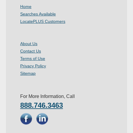
Home
Searches Available
LocatePLUS Customers
About Us
Contact Us
Terms of Use
Privacy Policy
Sitemap
For More Information, Call
888.746.3463