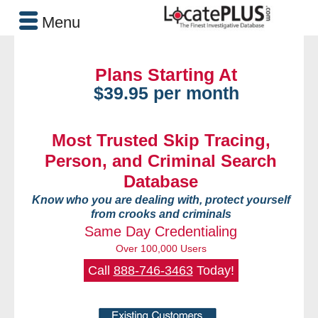
Menu
Plans Starting At
$39.95 per month
Most Trusted Skip Tracing,
Person, and Criminal Search
Database
Know who you are dealing with, protect yourself
from crooks and criminals
Same Day Credentialing
Over 100,000 Users
Call
888-746-3463
Today!