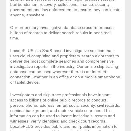
bail bondsmen, recovery, collections, finance, security,
- Comprehensive Reports
government and law enforcement to ensure they can locate
anyone, anywhere.
- Court
Our proprietary investigative database cross-references
billions of records to deliver search results in near-real-
- Investigators
time.
- License Search
LocatePLUS is a SaaS-based investigative solution that
uses cloud computing and proprietary search algorithms to
deliver the most complete searches and comprehensive
- Motor Vehicle Records
investigative reports in the industry. Our online skip tracing
database can be used wherever there is an Internet
- People
connection, whether in an office or on a mobile smartphone
or tablet device.
- Phone
Investigators and skip trace professionals have instant
access to billions of online public records to conduct
- Skip Trace
person, phone, address, email, social security, civil records,
criminal background, and motor vehicle searches. This
information can be used to locate individuals, assets and
Customers
witnesses; verify identities; and check court records.
LocatePLUS provides public and non-public information to
- Investigators